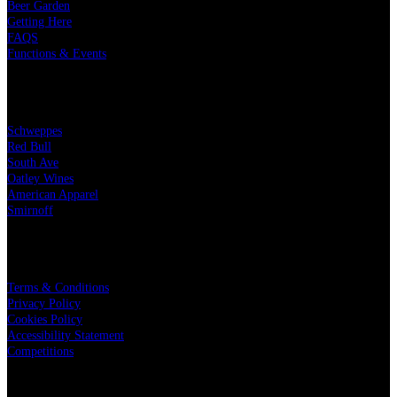
Beer Garden
Getting Here
FAQS
Functions & Events
OUR PARTNERS
Schweppes
Red Bull
South Ave
Oatley Wines
American Apparel
Smirnoff
LEGAL
Terms & Conditions
Privacy Policy
Cookies Policy
Accessibility Statement
Competitions
CHARITY PARTNERS