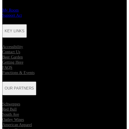
My Room
Support Act
KEY LINKS
Accessibility
Contact Us
Beer Garden
Getting Here
FAQS
Functions & Events
OUR PARTNERS
Schweppes
Red Bull
South Ave
Oatley Wines
American Apparel