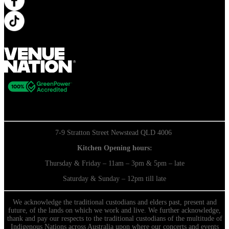
7-9 Stratton Street Newstead QLD 4006
Kitchen Opening hours:
Thursday & Friday – 11am – 3pm & 5pm – late
Saturday & Sunday – 12pm till late
We acknowledge the traditional custodians and elders past, present and
future, of the lands on which we work and live. We further acknowledge,
thank and pay our respects to the traditional custodians of the multitude of
Indigenous Nations across Australia upon where our concerts and events