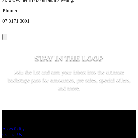
at:
www.thetriffid.com.au/marketing
.
Phone:
07 3171 3001
STAY IN THE LOOP
Join the list and turn your inbox into the ultimate
backstage pass for announces, pre sales, special offers,
and more.
SUBSCRIBE
KEY LINKS
Accessibility
Contact Us