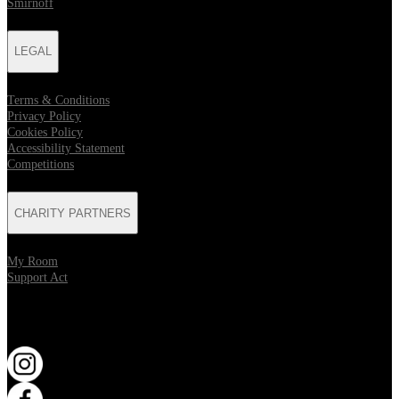
Smirnoff
LEGAL
Terms & Conditions
Privacy Policy
Cookies Policy
Accessibility Statement
Competitions
CHARITY PARTNERS
My Room
Support Act
KEEP UP TO DATE