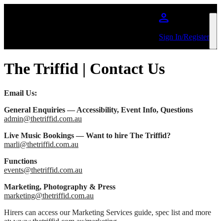
Skip to main content
Sign In/Register
The Triffid | Contact Us
Email Us:
General Enquiries — Accessibility, Event Info, Questions
admin@thetriffid.com.au
Live Music Bookings — Want to hire The Triffid?
marli@thetriffid.com.au
Functions
events@thetriffid.com.au
Marketing, Photography & Press
marketing@thetriffid.com.au
Hirers can access our Marketing Services guide, spec list and more