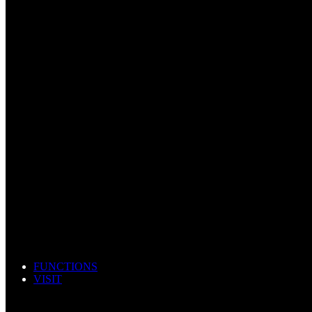
FUNCTIONS
VISIT