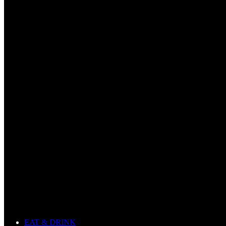
EAT & DRINK