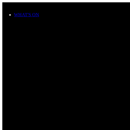
Skip to main content
WHAT'S ON