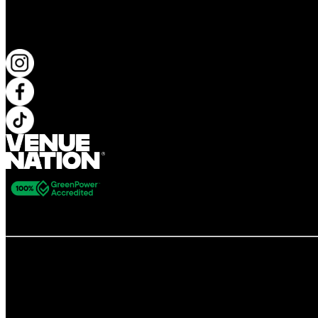
KEEP UP TO DATE