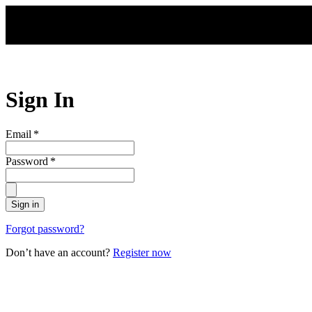
Skip to main content
Sign In
Email
*
Password
*
Sign in
Forgot password?
Don’t have an account?
Register now