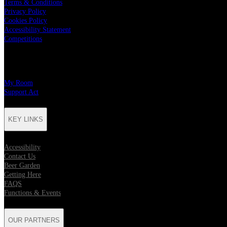
Terms & Conditions
Privacy Policy
Cookies Policy
Accessibility Statement
Competitions
CHARITY PARTNERS
My Room
Support Act
KEY LINKS
Accessibility
Contact Us
Beer Garden
Getting Here
FAQS
Functions & Events
OUR PARTNERS