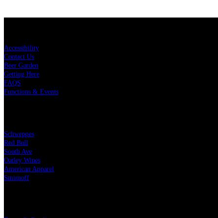
KEY LINKS
Accessibility
Contact Us
Beer Garden
Getting Here
FAQS
Functions & Events
OUR PARTNERS
Schweppes
Red Bull
South Ave
Oatley Wines
American Apparel
Smirnoff
LEGAL