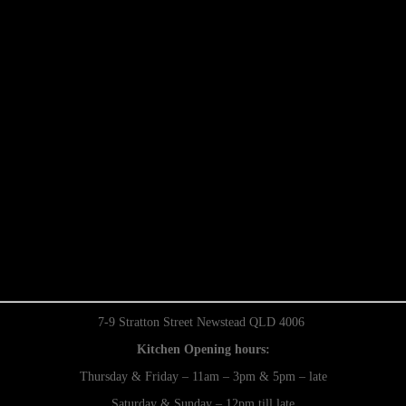
7-9 Stratton Street Newstead QLD 4006
Kitchen Opening hours:
Thursday & Friday – 11am – 3pm & 5pm – late
Saturday & Sunday – 12pm till late