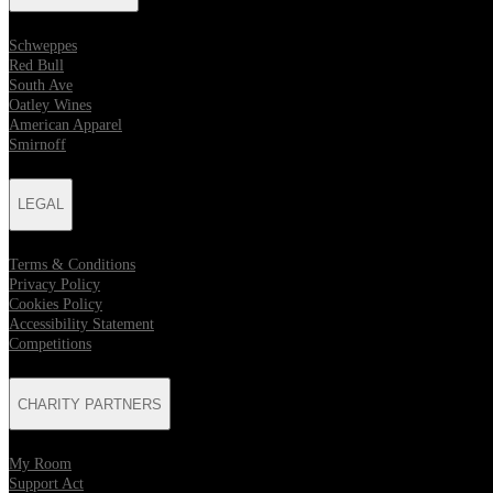
Schweppes
Red Bull
South Ave
Oatley Wines
American Apparel
Smirnoff
LEGAL
Terms & Conditions
Privacy Policy
Cookies Policy
Accessibility Statement
Competitions
CHARITY PARTNERS
My Room
Support Act