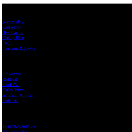
KEY LINKS
Accessibility
Contact Us
Beer Garden
Getting Here
FAQS
Functions & Events
OUR PARTNERS
Schweppes
Red Bull
South Ave
Oatley Wines
American Apparel
Smirnoff
LEGAL
Terms & Conditions
Privacy Policy