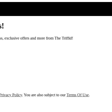
s!
ss, exclusive offers and more from The Triffid!
Privacy Policy
. You are also subject to our
Terms Of Use
.