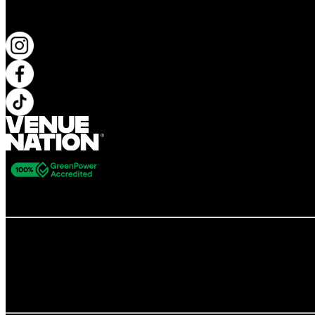
KEEP UP TO DATE