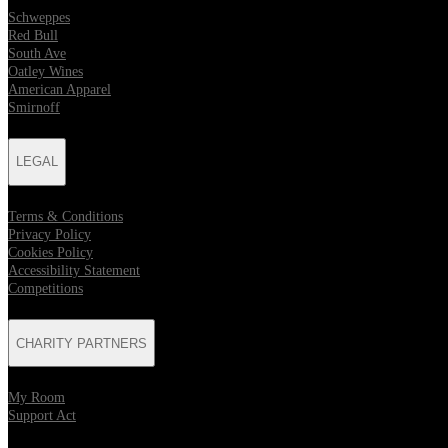
Schweppes
Red Bull
South Ave
Oatley Wines
American Apparel
Smirnoff
LEGAL
Terms & Conditions
Privacy Policy
Cookies Policy
Accessibility Statement
Competitions
CHARITY PARTNERS
My Room
Support Act