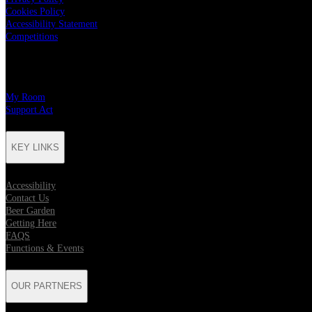
Cookies Policy
Accessibility Statement
Competitions
CHARITY PARTNERS
My Room
Support Act
KEY LINKS
Accessibility
Contact Us
Beer Garden
Getting Here
FAQS
Functions & Events
OUR PARTNERS