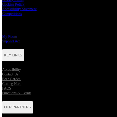
Cookies Policy
Accessibility Statement
Competitions
CHARITY PARTNERS
My Room
Support Act
KEY LINKS
Accessibility
Contact Us
Beer Garden
Getting Here
FAQS
Functions & Events
OUR PARTNERS