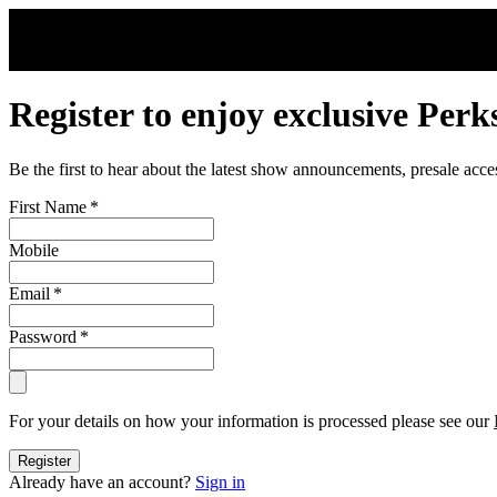
Skip to main content
Register to enjoy exclusive Perk
Be the first to hear about the latest show announcements, presale acce
First Name
*
Mobile
Email
*
Password
*
For your details on how your information is processed please see our
Register
Already have an account?
Sign in