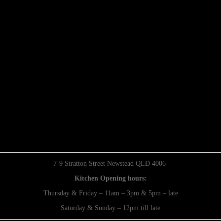
7-9 Stratton Street Newstead QLD 4006
Kitchen Opening hours:
Thursday & Friday – 11am – 3pm & 5pm – late
Saturday & Sunday – 12pm till late