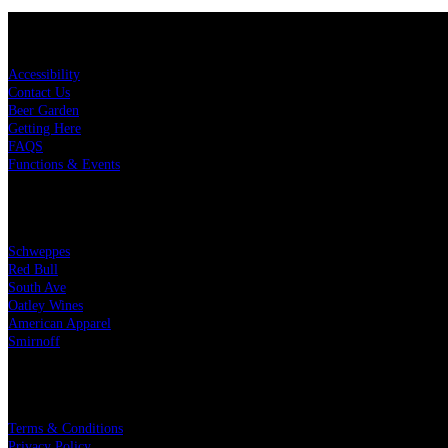
KEY LINKS
Accessibility
Contact Us
Beer Garden
Getting Here
FAQS
Functions & Events
OUR PARTNERS
Schweppes
Red Bull
South Ave
Oatley Wines
American Apparel
Smirnoff
LEGAL
Terms & Conditions
Privacy Policy