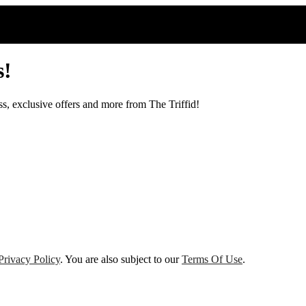
s!
ss, exclusive offers and more from The Triffid!
Privacy Policy
. You are also subject to our
Terms Of Use
.