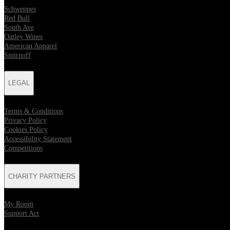
Schweppes
Red Bull
South Ave
Oatley Wines
American Apparel
Smirnoff
LEGAL
Terms & Conditions
Privacy Policy
Cookies Policy
Accessibility Statement
Competitions
CHARITY PARTNERS
My Room
Support Act