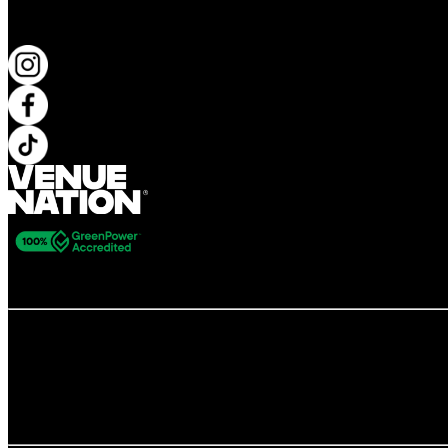
KEEP UP TO DATE