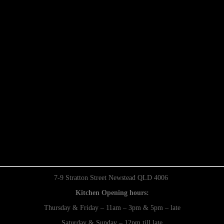
7-9 Stratton Street Newstead QLD 4006
Kitchen Opening hours:
Thursday & Friday – 11am – 3pm & 5pm – late
Saturday & Sunday – 12pm till late