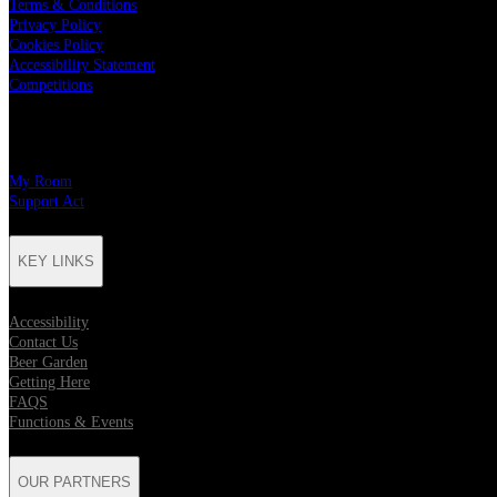
Terms & Conditions
Privacy Policy
Cookies Policy
Accessibility Statement
Competitions
CHARITY PARTNERS
My Room
Support Act
KEY LINKS
Accessibility
Contact Us
Beer Garden
Getting Here
FAQS
Functions & Events
OUR PARTNERS