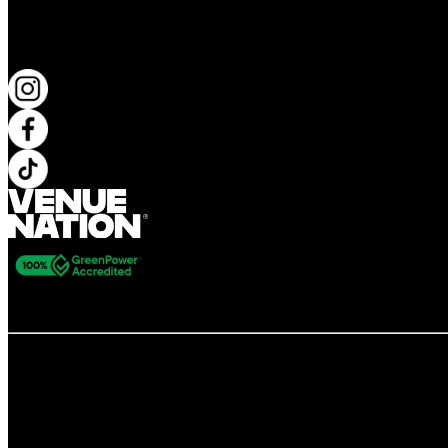
KEEP UP TO DATE