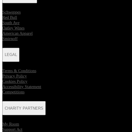
Schweppes
Red Bull
South Ave
Oatley Wines
American Apparel
Smirnoff
LEGAL
Terms & Conditions
Privacy Policy
Cookies Policy
Accessibility Statement
Competitions
CHARITY PARTNERS
My Room
Support Act