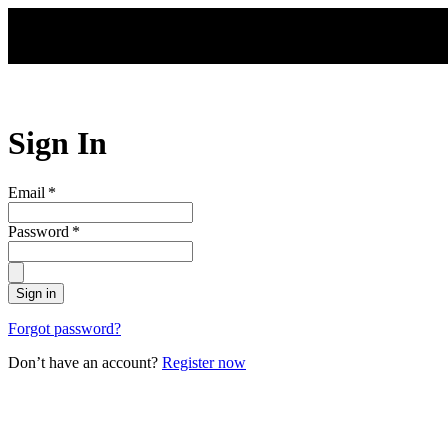
Skip to main content
Sign In
Email
*
Password
*
Sign in
Forgot password?
Don’t have an account?
Register now