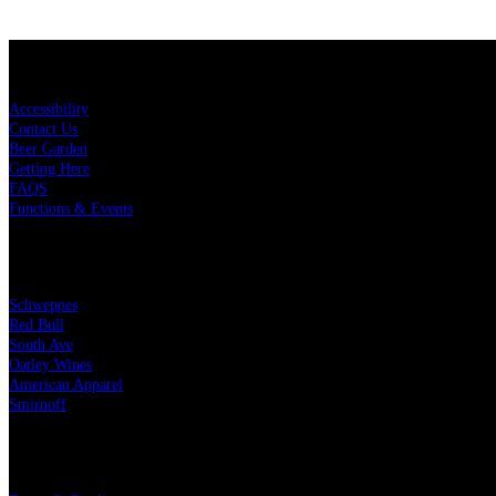
KEY LINKS
Accessibility
Contact Us
Beer Garden
Getting Here
FAQS
Functions & Events
OUR PARTNERS
Schweppes
Red Bull
South Ave
Oatley Wines
American Apparel
Smirnoff
LEGAL