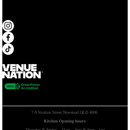
KEEP UP TO DATE
7-9 Stratton Street Newstead QLD 4006
Kitchen Opening hours:
Thursday & Friday – 11am – 3pm & 5pm – late