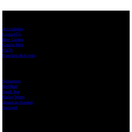
KEY LINKS
Accessibility
Contact Us
Beer Garden
Getting Here
FAQS
Functions & Events
OUR PARTNERS
Schweppes
Red Bull
South Ave
Oatley Wines
American Apparel
Smirnoff
LEGAL