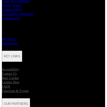
Terms & Conditions
Privacy Policy
Cookies Policy
Accessibility Statement
Competitions
CHARITY PARTNERS
My Room
Support Act
KEY LINKS
Accessibility
Contact Us
Beer Garden
Getting Here
FAQS
Functions & Events
OUR PARTNERS