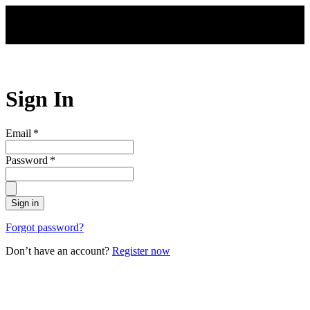
Skip to main content
Sign In
Email
*
Password
*
Sign in
Forgot password?
Don’t have an account?
Register now