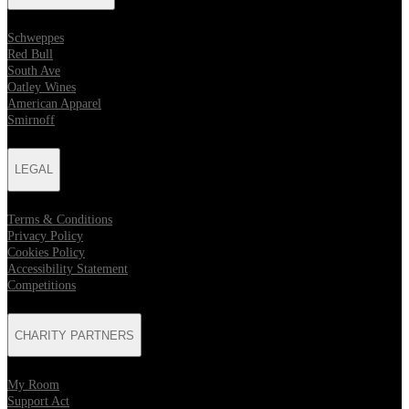
Schweppes
Red Bull
South Ave
Oatley Wines
American Apparel
Smirnoff
LEGAL
Terms & Conditions
Privacy Policy
Cookies Policy
Accessibility Statement
Competitions
CHARITY PARTNERS
My Room
Support Act