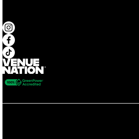
KEEP UP TO DATE