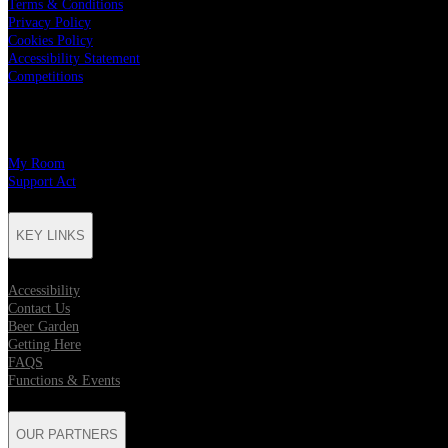
Terms & Conditions
Privacy Policy
Cookies Policy
Accessibility Statement
Competitions
CHARITY PARTNERS
My Room
Support Act
KEY LINKS
Accessibility
Contact Us
Beer Garden
Getting Here
FAQS
Functions & Events
OUR PARTNERS