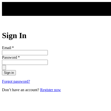
Skip to main content
Sign In
Email
*
Password
*
Sign in
Forgot password?
Don’t have an account?
Register now