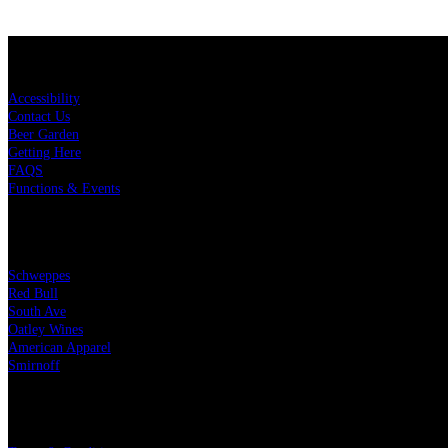
KEY LINKS
Accessibility
Contact Us
Beer Garden
Getting Here
FAQS
Functions & Events
OUR PARTNERS
Schweppes
Red Bull
South Ave
Oatley Wines
American Apparel
Smirnoff
LEGAL