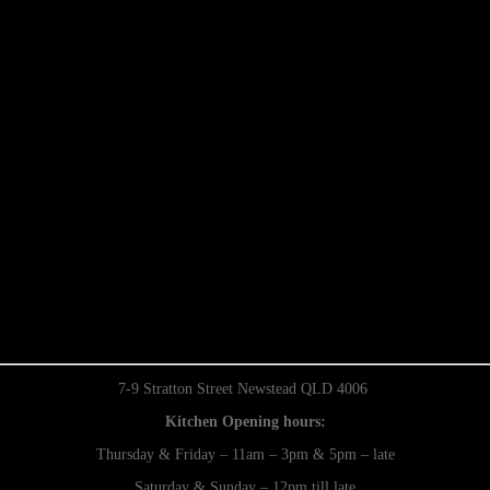
7-9 Stratton Street Newstead QLD 4006
Kitchen Opening hours:
Thursday & Friday – 11am – 3pm & 5pm – late
Saturday & Sunday – 12pm till late