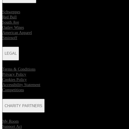
Schweppes
Red Bull
South Ave
Oatley Wines
American Apparel
Smirnoff
LEGAL
Terms & Conditions
Privacy Policy
Cookies Policy
Accessibility Statement
Competitions
CHARITY PARTNERS
My Room
Support Act