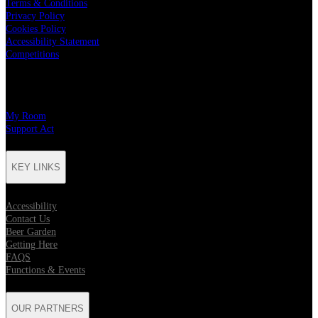
Terms & Conditions
Privacy Policy
Cookies Policy
Accessibility Statement
Competitions
CHARITY PARTNERS
My Room
Support Act
KEY LINKS
Accessibility
Contact Us
Beer Garden
Getting Here
FAQS
Functions & Events
OUR PARTNERS