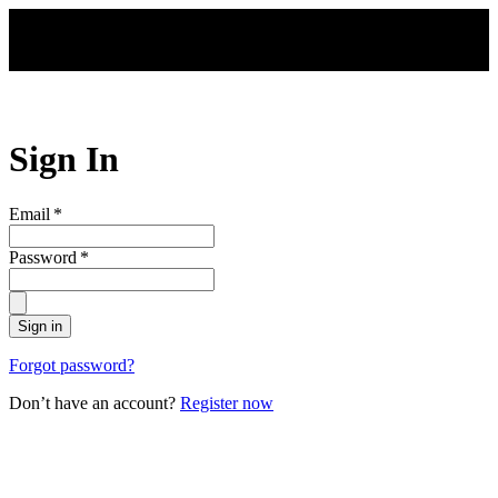
Skip to main content
Sign In
Email
*
Password
*
Sign in
Forgot password?
Don’t have an account?
Register now