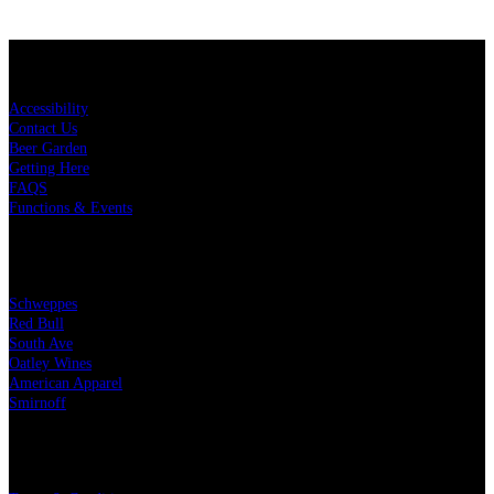
KEY LINKS
Accessibility
Contact Us
Beer Garden
Getting Here
FAQS
Functions & Events
OUR PARTNERS
Schweppes
Red Bull
South Ave
Oatley Wines
American Apparel
Smirnoff
LEGAL