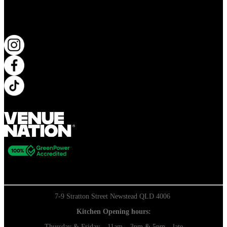
KEEP UP TO DATE
7-9 Stratton Street Newstead QLD 4006
Kitchen Opening hours:
Thursday & Friday – 11am – 3pm & 5pm – late