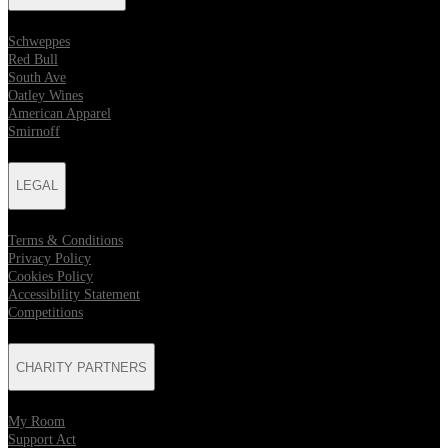
Schweppes
Red Bull
South Ave
Oatley Wines
American Apparel
Smirnoff
LEGAL
Terms & Conditions
Privacy Policy
Cookies Policy
Accessibility Statement
Competitions
CHARITY PARTNERS
My Room
Support Act