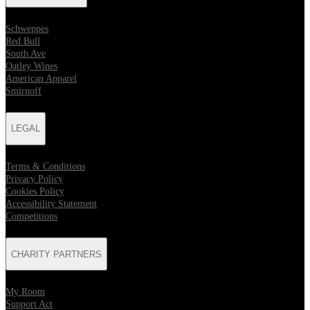
Schweppes
Red Bull
South Ave
Oatley Wines
American Apparel
Smirnoff
LEGAL
Terms & Conditions
Privacy Policy
Cookies Policy
Accessibility Statement
Competitions
CHARITY PARTNERS
My Room
Support Act