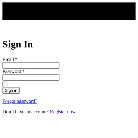
Skip to main content
Sign In
Email
*
Password
*
Sign in
Forgot password?
Don’t have an account?
Register now