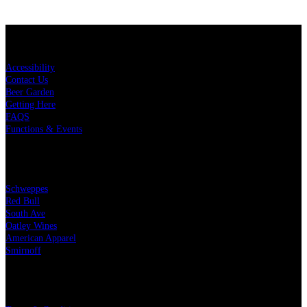
KEY LINKS
Accessibility
Contact Us
Beer Garden
Getting Here
FAQS
Functions & Events
OUR PARTNERS
Schweppes
Red Bull
South Ave
Oatley Wines
American Apparel
Smirnoff
LEGAL