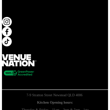
KEEP UP TO DATE
7-9 Stratton Street Newstead QLD 4006
Kitchen Opening hours:
Thursday & Friday – 11am – 3pm & 5pm – late