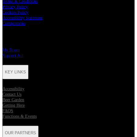
Terms & Conditions
Privacy Policy
Cookies Policy
Accessibility Statement
Competitions
CHARITY PARTNERS
My Room
Support Act
KEY LINKS
Accessibility
Contact Us
Beer Garden
Getting Here
FAQS
Functions & Events
OUR PARTNERS