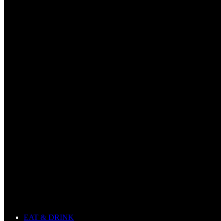
EAT & DRINK