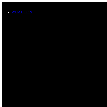
Skip to main content
WHAT'S ON