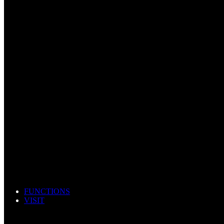
FUNCTIONS
VISIT