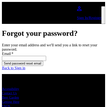
Skip to main content
Sign In/Register
Forgot your password?
Enter your email address and we'll send you a link to reset your
password.
Email
*
Send password reset email
Back to Sign in
KEY LINKS
Accessibility
Contact Us
Beer Garden
Getting Here
FAQS