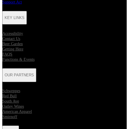
Support Act
KEY LINKS
Accessibility
Contact Us
Beer Garden
Getting Here
FAQS
Functions & Events
OUR PARTNERS
Schweppes
Red Bull
South Ave
Oatley Wines
American Apparel
Smirnoff