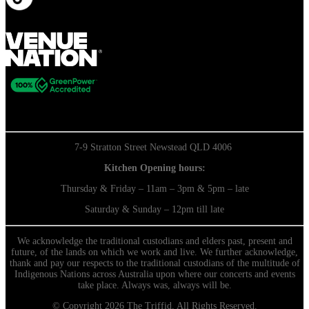
7-9 Stratton Street Newstead QLD 4006
Kitchen Opening hours:
Thursday & Friday – 11am – 3pm & 5pm – late
Saturday & Sunday – 12pm till late
We acknowledge the traditional custodians and elders past, present and
future, of the lands on which we work and live. We further acknowledge,
thank and pay our respects to the traditional custodians of the multitude of
Indigenous Nations across Australia upon where our concerts and events
take place. Always was, always will be.
© Copyright 2026 The Triffid. All Rights Reserved.