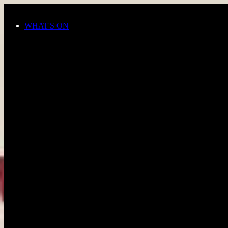
Skip to main content
WHAT'S ON