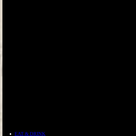
EAT & DRINK