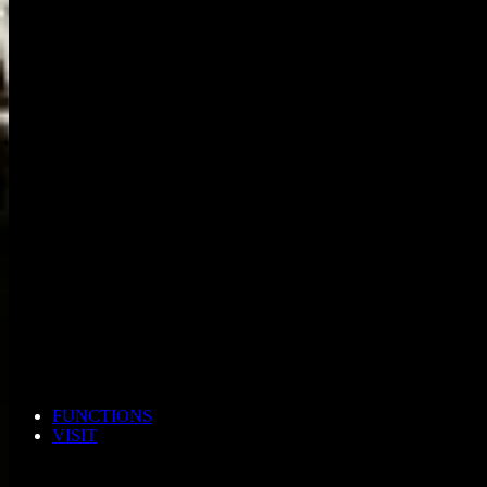
FUNCTIONS
VISIT